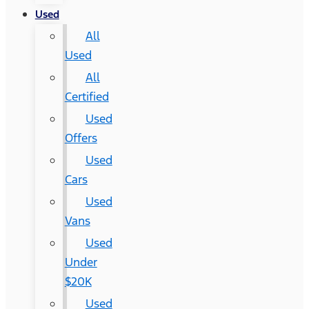
Used
All
Used
All
Certified
Used
Offers
Used
Cars
Used
Vans
Used
Under
$20K
Used