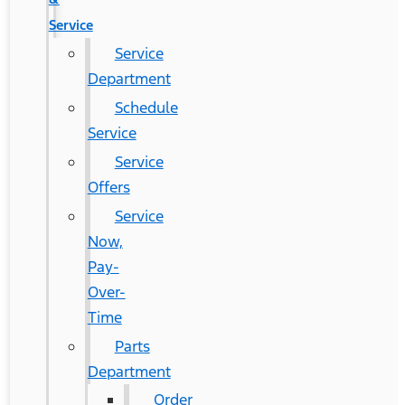
Service
Service
Department
Schedule
Service
Service
Offers
Service
Now,
Pay-
Over-
Time
Parts
Department
Order