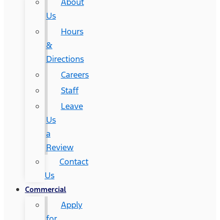
About
Us
Hours
&
Directions
Careers
Staff
Leave
Us
a
Review
Contact
Us
Commercial
Apply
for