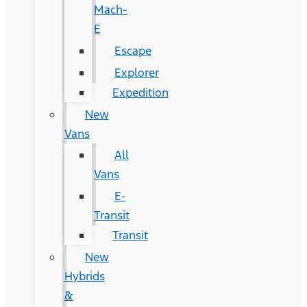
Mach-
E
Escape
Explorer
Expedition
New
Vans
All
Vans
E-
Transit
Transit
New
Hybrids
&