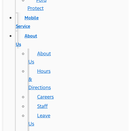
Ford
Protect
Mobile
Service
About
Us
About
Us
Hours
&
Directions
Careers
Staff
Leave
Us