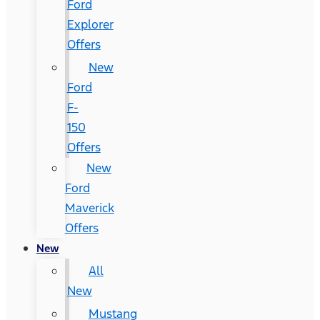
Ford
Explorer
Offers
New
Ford
F-
150
Offers
New
Ford
Maverick
Offers
New
All
New
Mustang