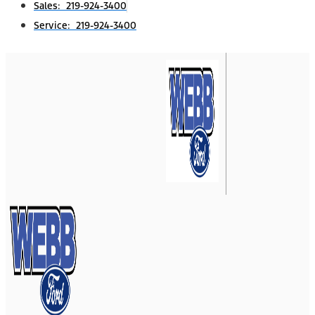
Sales: 219-924-3400
Service: 219-924-3400