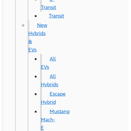
Transit
Transit
New
Hybrids
&
EVs
All
EVs
All
Hybrids
Escape
Hybrid
Mustang
Mach-
E