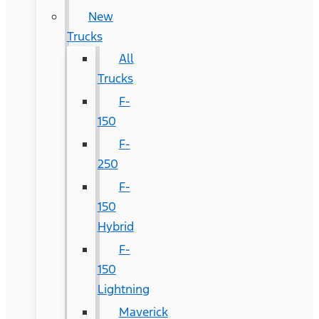
New
Trucks
All
Trucks
F-
150
F-
250
F-
150
Hybrid
F-
150
Lightning
Maverick