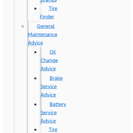
Tire
Finder
General
Maintenance
Advice
Oil
Change
Advice
Brake
Service
Advice
Battery
Service
Advice
Tire