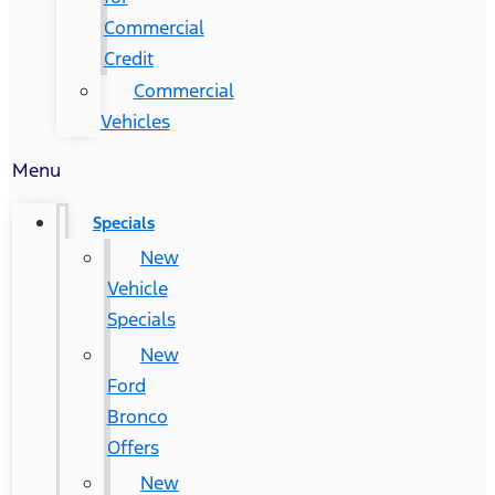
Commercial
Credit
Commercial
Vehicles
Menu
Specials
New
Vehicle
Specials
New
Ford
Bronco
Offers
New