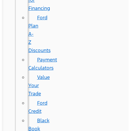
for
Financing
Ford
Plan
A-
Z
Discounts
Payment
Calculators
Value
Your
Trade
Ford
Credit
Black
Book