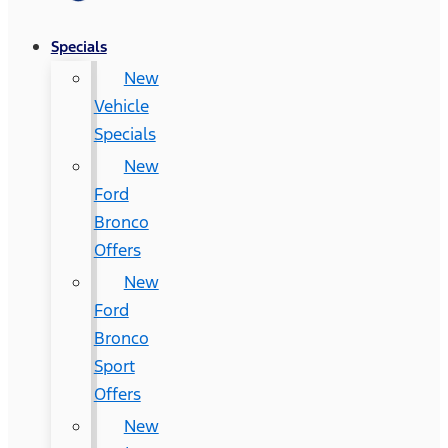
Specials
New
Vehicle
Specials
New
Ford
Bronco
Offers
New
Ford
Bronco
Sport
Offers
New