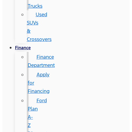
Trucks
Used
SUVs
&
Crossovers
Finance
Finance
Department
Apply
for
Financing
Ford
Plan
A-
Z