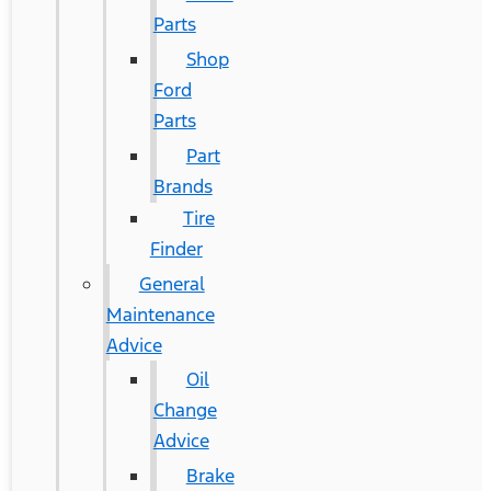
Parts
Shop
Ford
Parts
Part
Brands
Tire
Finder
General
Maintenance
Advice
Oil
Change
Advice
Brake