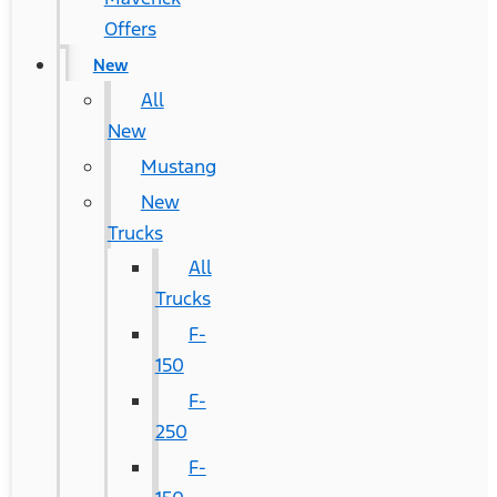
Offers
New
All
New
Mustang
New
Trucks
All
Trucks
F-
150
F-
250
F-