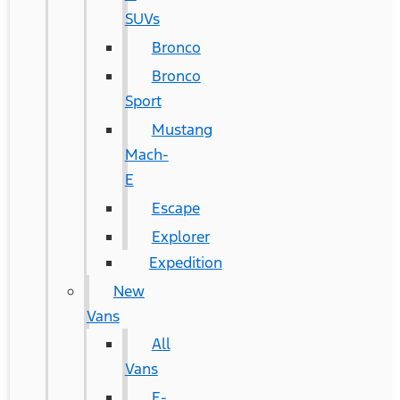
SUVs
Bronco
Bronco
Sport
Mustang
Mach-
E
Escape
Explorer
Expedition
New
Vans
All
Vans
E-