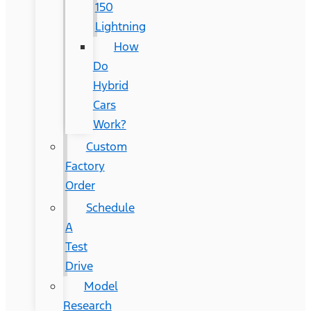
150
Lightning
How
Do
Hybrid
Cars
Work?
Custom
Factory
Order
Schedule
A
Test
Drive
Model
Research