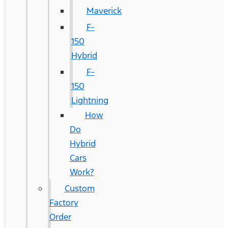
Maverick
F-
150
Hybrid
F-
150
Lightning
How
Do
Hybrid
Cars
Work?
Custom
Factory
Order