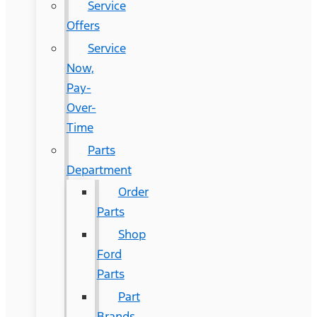
Service
Offers
Service
Now,
Pay-
Over-
Time
Parts
Department
Order
Parts
Shop
Ford
Parts
Part
Brands