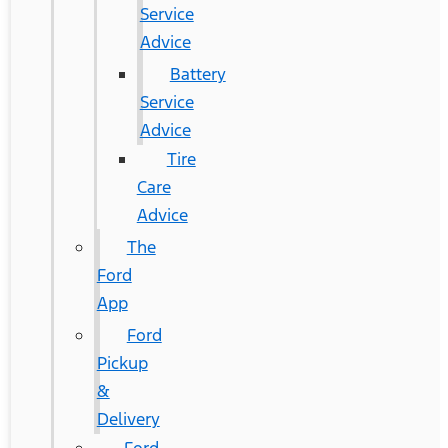
Service
Advice
Battery
Service
Advice
Tire
Care
Advice
The
Ford
App
Ford
Pickup
&
Delivery