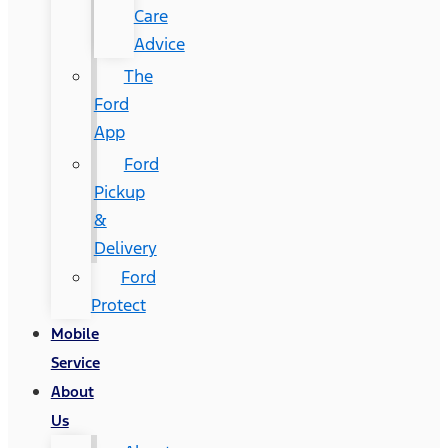
Care
Advice
The
Ford
App
Ford
Pickup
&
Delivery
Ford
Protect
Mobile
Service
About
Us