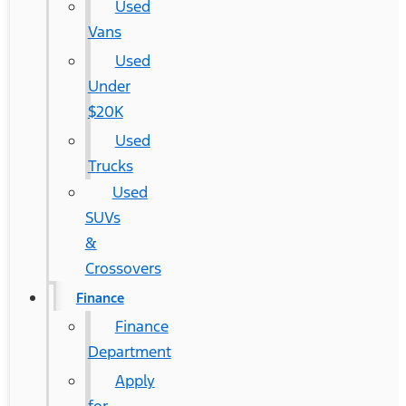
Used
Vans
Used
Under
$20K
Used
Trucks
Used
SUVs
&
Crossovers
Finance
Finance
Department
Apply