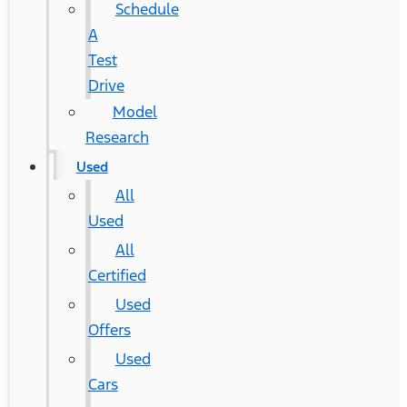
Schedule
A
Test
Drive
Model
Research
Used
All
Used
All
Certified
Used
Offers
Used
Cars