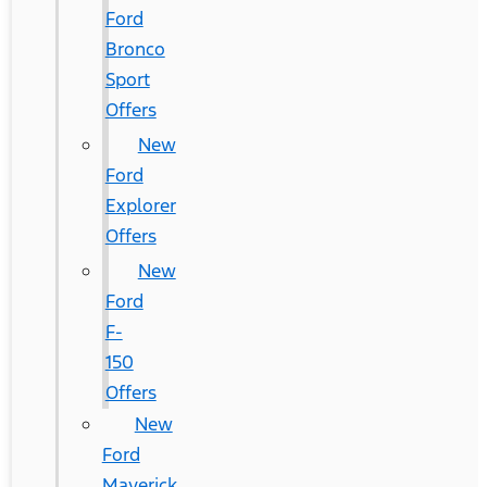
Ford
Bronco
Sport
Offers
New
Ford
Explorer
Offers
New
Ford
F-
150
Offers
New
Ford
Maverick