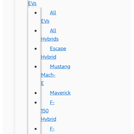
EVs
All
EVs
All
Hybrids
Escape
Hybrid
Mustang
Mach-
E
Maverick
F-
150
Hybrid
F-