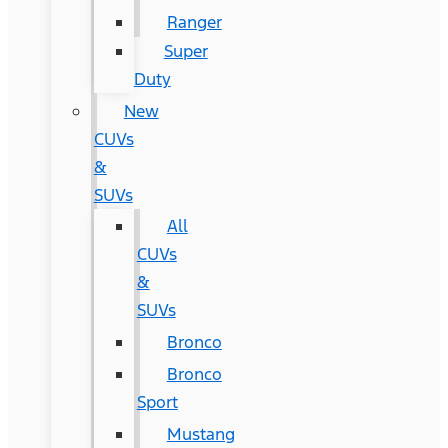
Ranger
Super
Duty
New
CUVs
&
SUVs
All
CUVs
&
SUVs
Bronco
Bronco
Sport
Mustang