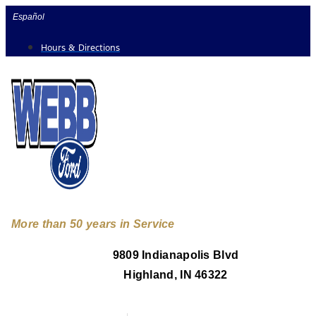
Skip
Español
to
Hours & Directions
content
More than 50 years in Service
9809 Indianapolis Blvd
Highland, IN 46322