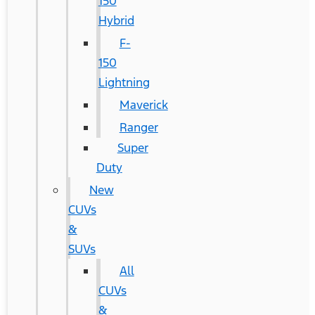
150
Hybrid
F-
150
Lightning
Maverick
Ranger
Super
Duty
New
CUVs
&
SUVs
All
CUVs
&