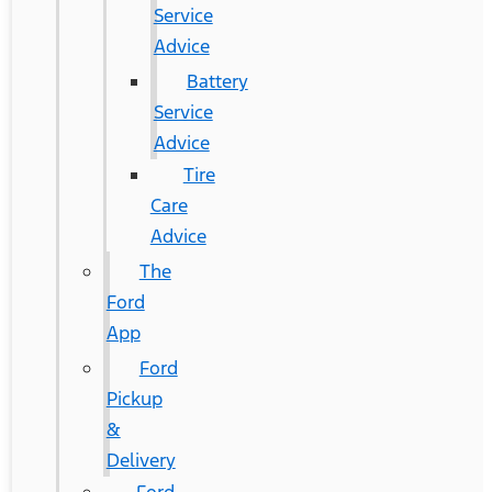
Service
Advice
Battery
Service
Advice
Tire
Care
Advice
The
Ford
App
Ford
Pickup
&
Delivery