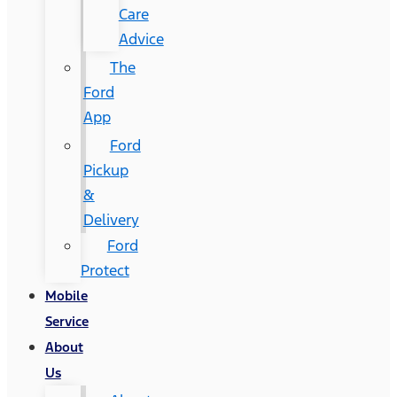
Care
Advice
The
Ford
App
Ford
Pickup
&
Delivery
Ford
Protect
Mobile
Service
About
Us