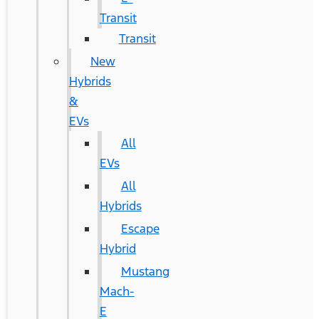
Transit
Transit
New
Hybrids
&
EVs
All
EVs
All
Hybrids
Escape
Hybrid
Mustang
Mach-
E