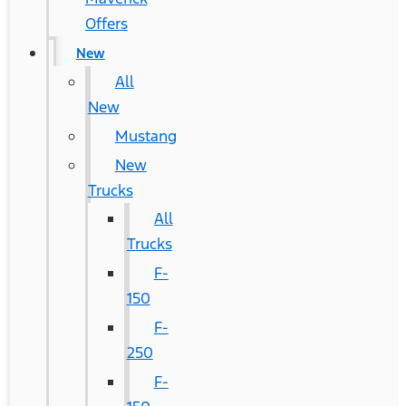
Offers
New
All
New
Mustang
New
Trucks
All
Trucks
F-
150
F-
250
F-