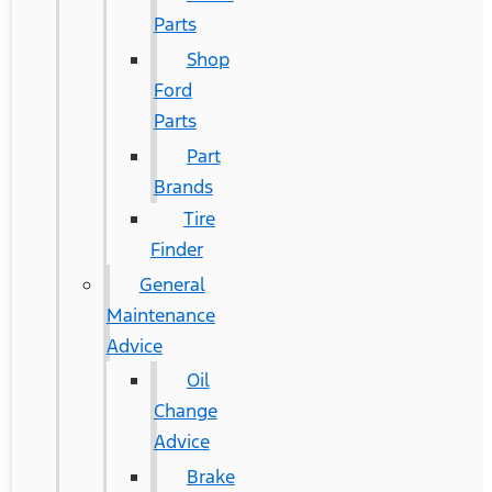
Parts
Shop
Ford
Parts
Part
Brands
Tire
Finder
General
Maintenance
Advice
Oil
Change
Advice
Brake