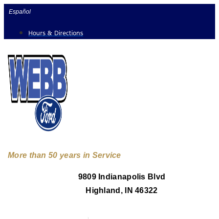
Skip
Español
to
Hours & Directions
content
More than 50 years in Service
9809 Indianapolis Blvd
Highland, IN 46322