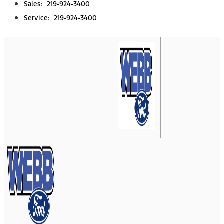
Sales: 219-924-3400
Service: 219-924-3400