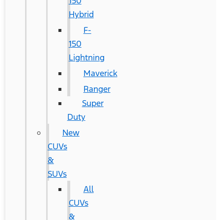
150
Hybrid
F-
150
Lightning
Maverick
Ranger
Super
Duty
New
CUVs
&
SUVs
All
CUVs
&