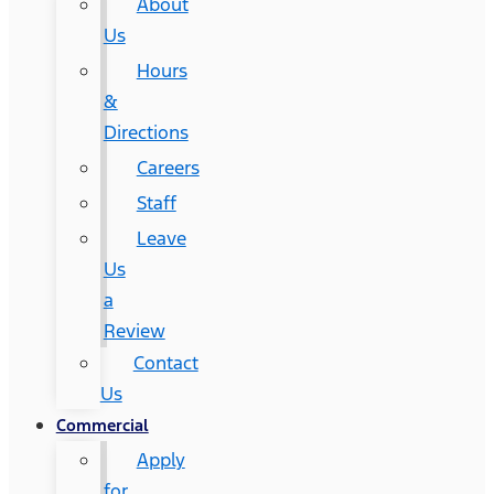
About
Us
Hours
&
Directions
Careers
Staff
Leave
Us
a
Review
Contact
Us
Commercial
Apply
for