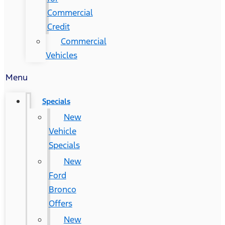
Commercial
Credit
Commercial
Vehicles
Menu
Specials
New
Vehicle
Specials
New
Ford
Bronco
Offers
New