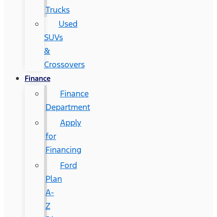
Trucks
Used
SUVs
&
Crossovers
Finance
Finance
Department
Apply
for
Financing
Ford
Plan
A-
Z