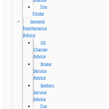
Tire
Finder
General
Maintenance
Advice
Oil
Change
Advice
Brake
Service
Advice
Battery
Service
Advice
Tire