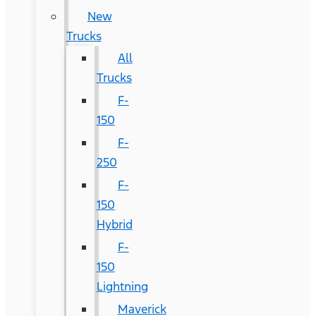
New
Trucks
All
Trucks
F-
150
F-
250
F-
150
Hybrid
F-
150
Lightning
Maverick