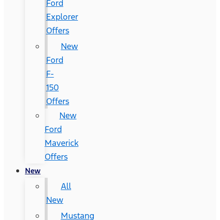
Ford
Explorer
Offers
New
Ford
F-
150
Offers
New
Ford
Maverick
Offers
New
All
New
Mustang