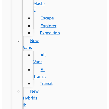
Mach-
E
Escape
Explorer
Expedition
New
Vans
All
Vans
E-
Transit
Transit
New
Hybrids
&