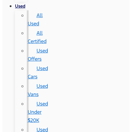
Used
All
Used
All
Certified
Used
Offers
Used
Cars
Used
Vans
Used
Under
$20K
Used