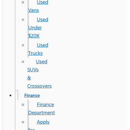
Used
Vans
Used
Under
$20K
Used
Trucks
Used
SUVs
&
Crossovers
Finance
Finance
Department
Apply