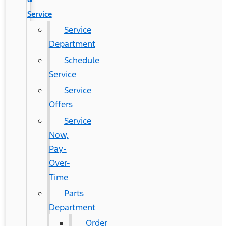
Service
Service
Department
Schedule
Service
Service
Offers
Service
Now,
Pay-
Over-
Time
Parts
Department
Order