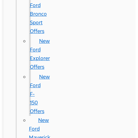
Ford
Bronco
Sport
Offers
New
Ford
Explorer
Offers
New
Ford
F-
150
Offers
New
Ford
Maverick