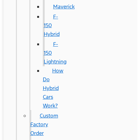
Maverick
F-
150
Hybrid
F-
150
Lightning
How
Do
Hybrid
Cars
Work?
Custom
Factory
Order