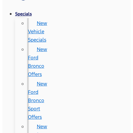
Specials
New
Vehicle
Specials
New
Ford
Bronco
Offers
New
Ford
Bronco
Sport
Offers
New