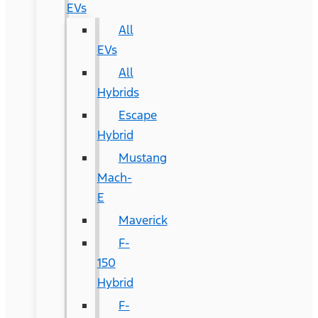
EVs
All
EVs
All
Hybrids
Escape
Hybrid
Mustang
Mach-
E
Maverick
F-
150
Hybrid
F-