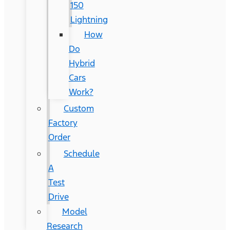
150
Lightning
How
Do
Hybrid
Cars
Work?
Custom
Factory
Order
Schedule
A
Test
Drive
Model
Research