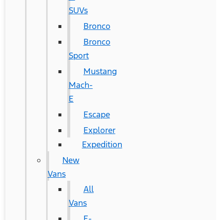
SUVs
Bronco
Bronco
Sport
Mustang
Mach-
E
Escape
Explorer
Expedition
New
Vans
All
Vans
E-