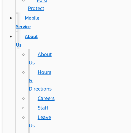
Ford
Protect
Mobile
Service
About
Us
About
Us
Hours
&
Directions
Careers
Staff
Leave
Us