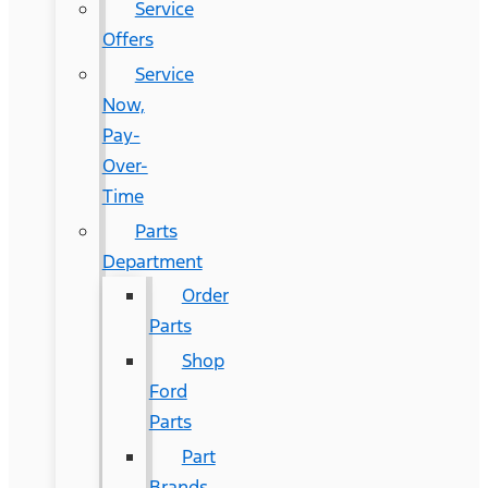
Service
Offers
Service
Now,
Pay-
Over-
Time
Parts
Department
Order
Parts
Shop
Ford
Parts
Part
Brands