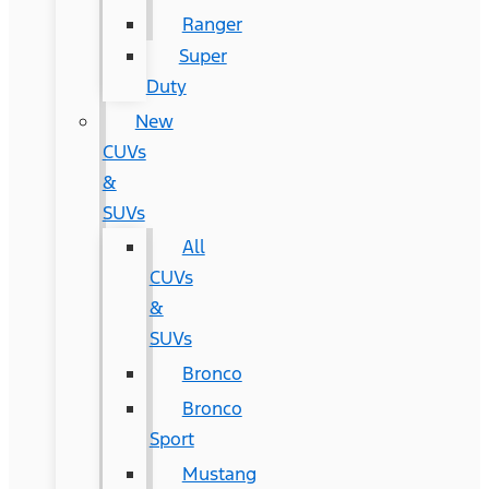
Ranger
Super
Duty
New
CUVs
&
SUVs
All
CUVs
&
SUVs
Bronco
Bronco
Sport
Mustang