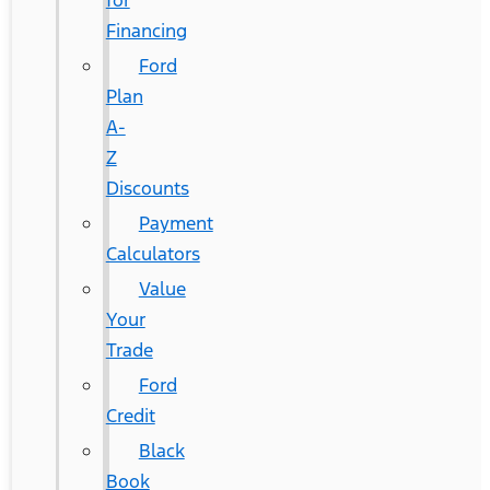
for
Financing
Ford
Plan
A-
Z
Discounts
Payment
Calculators
Value
Your
Trade
Ford
Credit
Black
Book