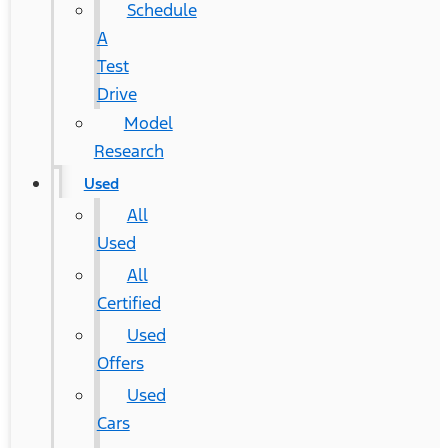
Schedule
A
Test
Drive
Model
Research
Used
All
Used
All
Certified
Used
Offers
Used
Cars